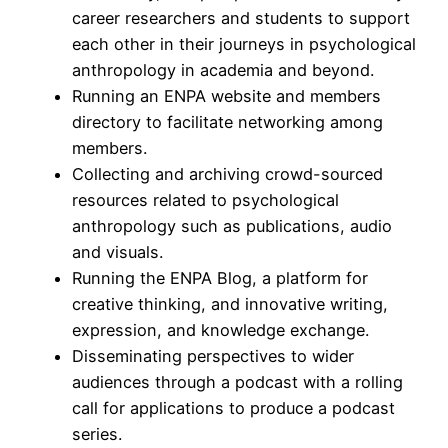
career researchers and students to support
each other in their journeys in psychological
anthropology in academia and beyond.
Running an ENPA website and members
directory to facilitate networking among
members.
Collecting and archiving crowd-sourced
resources related to psychological
anthropology such as publications, audio
and visuals.
Running the ENPA Blog, a platform for
creative thinking, and innovative writing,
expression, and knowledge exchange.
Disseminating perspectives to wider
audiences through a podcast with a rolling
call for applications to produce a podcast
series.