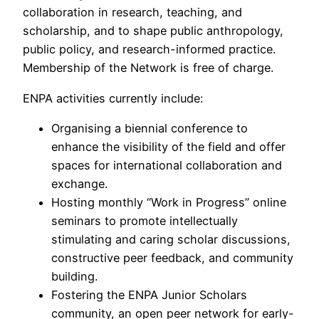
collaboration in research, teaching, and
scholarship, and to shape public anthropology,
public policy, and research-informed practice.
Membership of the Network is free of charge.
ENPA activities currently include:
Organising a biennial conference to
enhance the visibility of the field and offer
spaces for international collaboration and
exchange.
Hosting monthly “Work in Progress” online
seminars to promote intellectually
stimulating and caring scholar discussions,
constructive peer feedback, and community
building.
Fostering the ENPA Junior Scholars
community, an open peer network for early-