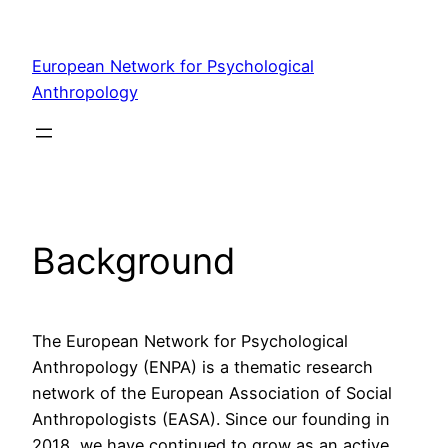
Skip
to
European Network for Psychological
content
Anthropology
Background
The European Network for Psychological
Anthropology (ENPA) is a thematic research
network of the European Association of Social
Anthropologists (EASA). Since our founding in
2018, we have continued to grow as an active