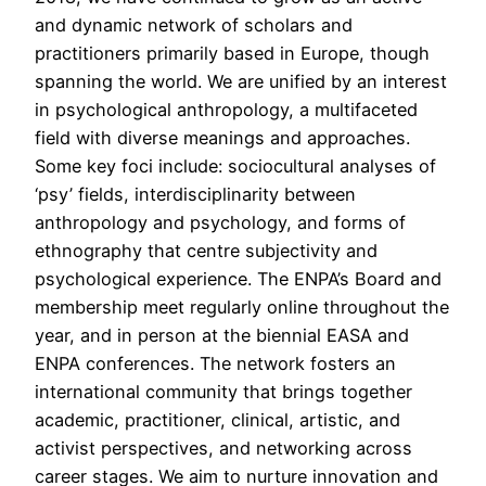
and dynamic network of scholars and
practitioners primarily based in Europe, though
spanning the world. We are unified by an interest
in psychological anthropology, a multifaceted
field with diverse meanings and approaches.
Some key foci include: sociocultural analyses of
‘psy’ fields, interdisciplinarity between
anthropology and psychology, and forms of
ethnography that centre subjectivity and
psychological experience. The ENPA’s Board and
membership meet regularly online throughout the
year, and in person at the biennial EASA and
ENPA conferences. The network fosters an
international community that brings together
academic, practitioner, clinical, artistic, and
activist perspectives, and networking across
career stages. We aim to nurture innovation and