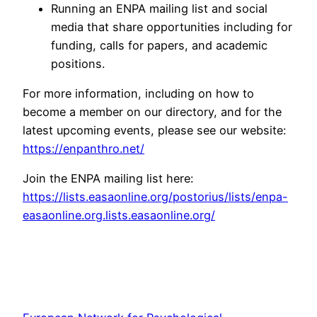
Running an ENPA mailing list and social
media that share opportunities including for
funding, calls for papers, and academic
positions.
For more information, including on how to
become a member on our directory, and for the
latest upcoming events, please see our website:
https://enpanthro.net/
Join the ENPA mailing list here:
https://lists.easaonline.org/postorius/lists/enpa-
easaonline.org.lists.easaonline.org/