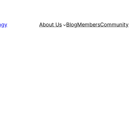
ogy
About Us
Blog
Members
Community