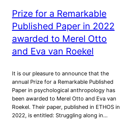
Prize for a Remarkable
Published Paper in 2022
awarded to Merel Otto
and Eva van Roekel
It is our pleasure to announce that the
annual Prize for a Remarkable Published
Paper in psychological anthropology has
been awarded to Merel Otto and Eva van
Roekel. Their paper, published in ETHOS in
2022, is entitled: Struggling along in…