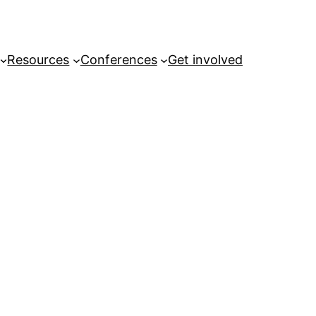
Resources
Conferences
Get involved