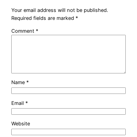
Your email address will not be published.
Required fields are marked
*
Comment
*
Name
*
Email
*
Website