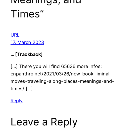
Times”
URL
17. March 2023
… [Trackback]
[…] There you will find 65636 more Infos:
enpanthro.net/2021/03/26/new-book-liminal-
moves-traveling-along-places-meanings-and-
times/ […]
Reply
Leave a Reply