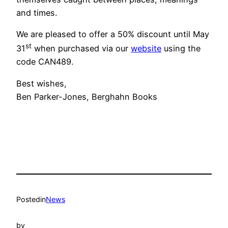
and times.
We are pleased to offer a 50% discount until May
st
31
when purchased via our
website
using the
code CAN489.
Best wishes,
Ben Parker-Jones, Berghahn Books
Posted
in
News
by