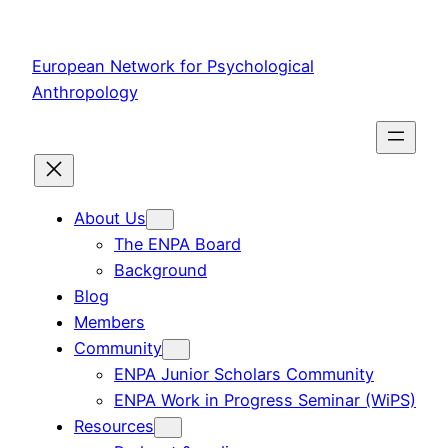
Skip
to
European Network for Psychological
content
Anthropology
About Us
The ENPA Board
Background
Blog
Members
Community
ENPA Junior Scholars Community
ENPA Work in Progress Seminar (WiPS)
Resources