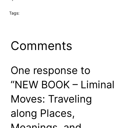
Tags:
Comments
One response to
“NEW BOOK – Liminal
Moves: Traveling
along Places,
Meanings, and