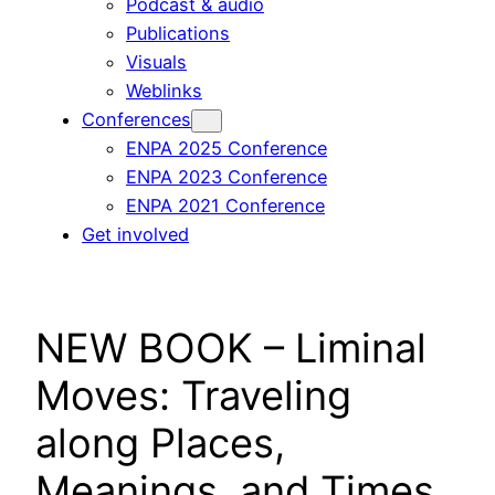
Podcast & audio
Publications
Visuals
Weblinks
Conferences
ENPA 2025 Conference
ENPA 2023 Conference
ENPA 2021 Conference
Get involved
NEW BOOK – Liminal
Moves: Traveling
along Places,
Meanings, and Times