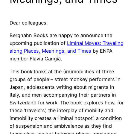
Dear colleagues,
Berghahn Books are happy to announce the
upcoming publication of
Liminal Moves: Traveling
along Places, Meanings, and Times
by ENPA
member Flavia Cangià.
This book looks at the (im)mobilities of three
groups of people – street monkey performers in
Japan, adolescents writing about migrants in
Italy, and men accompanying their partners in
Switzerland for work. The book explores how, for
these ‘travelers’, the interplay of mobility and
immobility creates a ‘liminal hotspot’: a condition
of suspension and ambivalence as they find
themselves caught between places, meanings