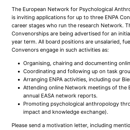
The European Network for Psychological Anthro
is inviting applications for up to three ENPA Co
career stages who run the research Network. T
Convenorships are being advertised for an initi
year term. All board positions are unsalaried, f
Convenors engage in such activities as:
Organising, chairing and documenting onli
Coordinating and following up on task gro
Arranging ENPA activities, including our Bi
Attending online Network meetings of the 
annual EASA network reports.
Promoting psychological anthropology throu
impact and knowledge exchange).
Please send a motivation letter, including menti