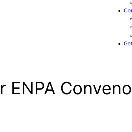
Co
Get
or ENPA Conveno