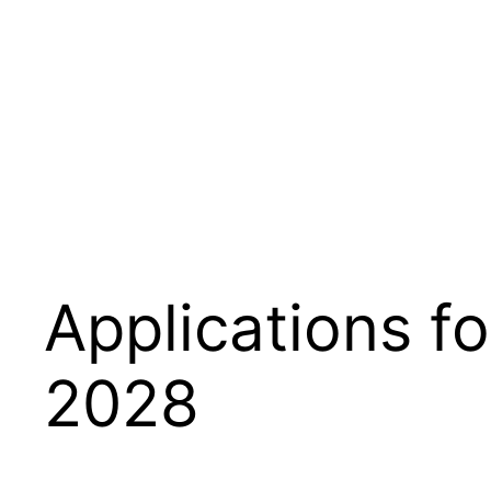
Applications f
2028