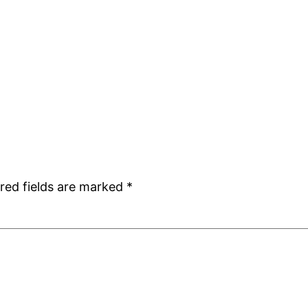
red fields are marked
*