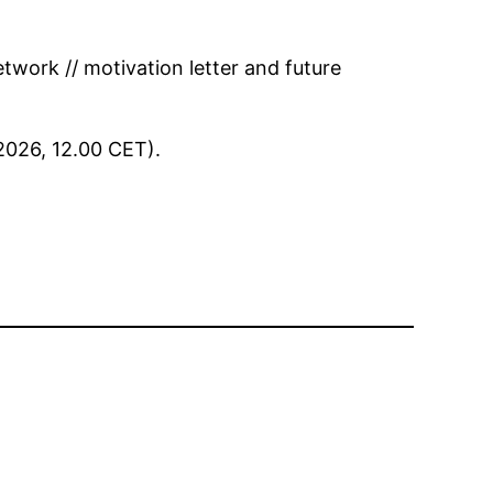
etwork // motivation letter and future
2026, 12.00 CET).