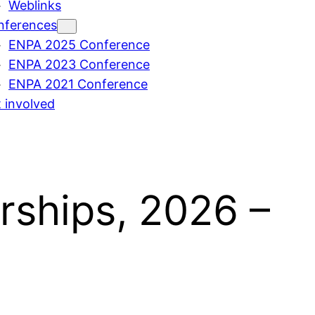
Weblinks
nferences
ENPA 2025 Conference
ENPA 2023 Conference
ENPA 2021 Conference
 involved
rships, 2026 –