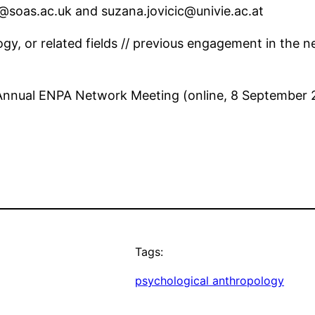
7@soas.ac.uk and suzana.jovicic@univie.ac.at
ogy, or related fields // previous engagement in the n
 Annual ENPA Network Meeting (online, 8 September 
Tags:
psychological anthropology