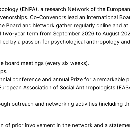
pology (ENPA), a research Network of the European 
nvenorships. Co-Convenors lead an international Board
he Board and Network gather regularly online and at
al two-year term from September 2026 to August 2028,
uelled by a passion for psychological anthropology an
ne board meetings (every six weeks).
ups.
ennial conference and annual Prize for a remarkable 
European Association of Social Anthropologists (EA
gh outreach and networking activities (including the
on of prior involvement in the network and a stateme