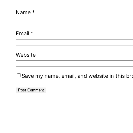
Name
*
Email
*
Website
Save my name, email, and website in this b