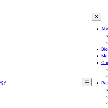
Ab
Bl
Me
Co
ogy
Re