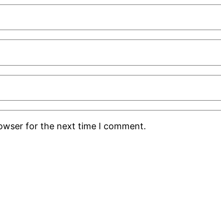
rowser for the next time I comment.