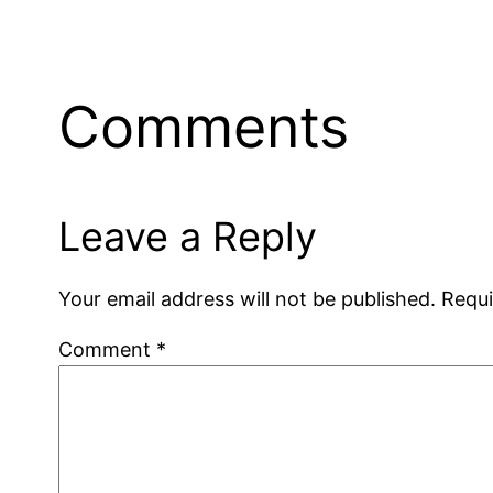
Comments
Leave a Reply
Your email address will not be published.
Requi
Comment
*