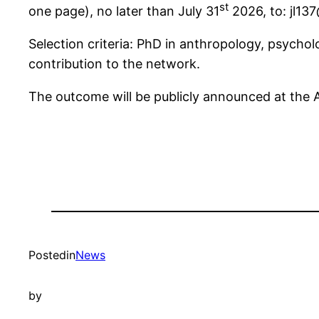
st
one page), no later than July 31
2026, to: jl13
Selection criteria: PhD in anthropology, psychol
contribution to the network.
The outcome will be publicly announced at the
Posted
in
News
by