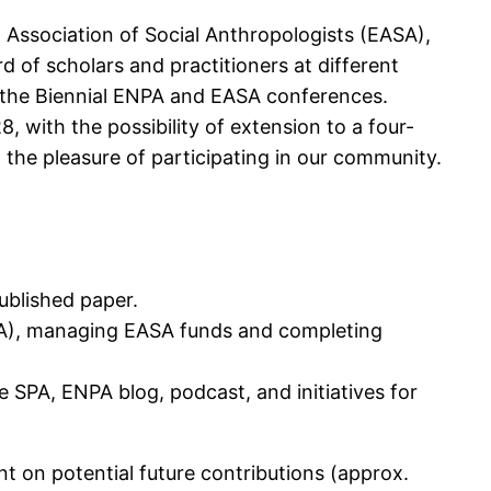
Association of Social Anthropologists (EASA),
 of scholars and practitioners at different
 the Biennial ENPA and EASA conferences.
 with the possibility of extension to a four-
d the pleasure of participating in our community.
published paper.
SA), managing EASA funds and completing
 SPA, ENPA blog, podcast, and initiatives for
nt on potential future contributions (approx.