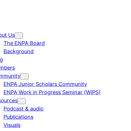
out Us
The ENPA Board
Background
og
mbers
mmunity
ENPA Junior Scholars Community
ENPA Work in Progress Seminar (WiPS)
sources
Podcast & audio
Publications
Visuals