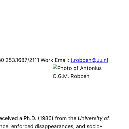
30 253.1687/2111
Work Email
:
t.robben@uu.nl
received a Ph.D. (1986) from the
University of
lence, enforced disappearances, and socio-