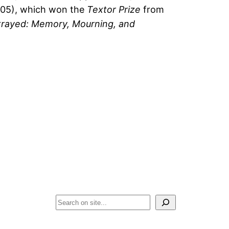
05), which won the
Textor Prize
from
trayed: Memory, Mourning, and
Search