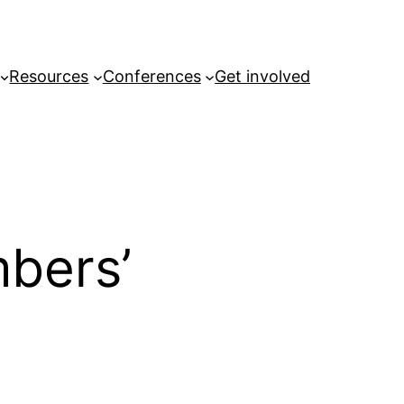
Resources
Conferences
Get involved
bers’