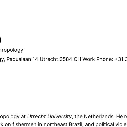
n
hropology
gy, Padualaan 14
Utrecht
3584 CH
Work Phone
:
+31 
ropology at
Utrecht University
, the Netherlands. He 
k on fishermen in northeast Brazil, and political vio