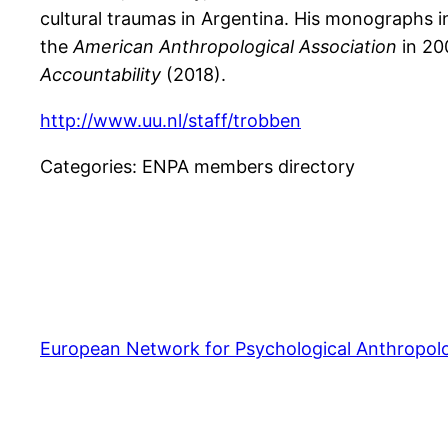
cultural traumas in Argentina. His monographs 
the
American Anthropological Association
in 20
Accountability
(2018).
http://www.uu.nl/staff/trobben
Categories:
ENPA members directory
European Network for Psychological Anthropol