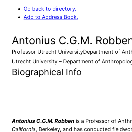
Go back to directory.
Add to Address Book.
Antonius
C.G.M.
Robbe
Professor
Utrecht University
Department of Ant
Utrecht University – Department of Anthropolo
Biographical Info
Antonius C.G.M. Robben
is a Professor of Anth
California
, Berkeley, and has conducted fieldwor