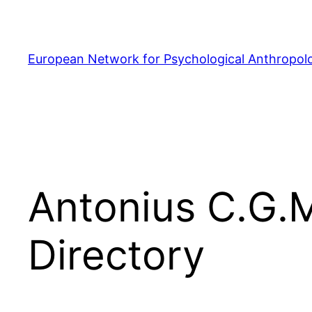
Skip
to
content
European Network for Psychological Anthropol
Antonius C.G.
Directory