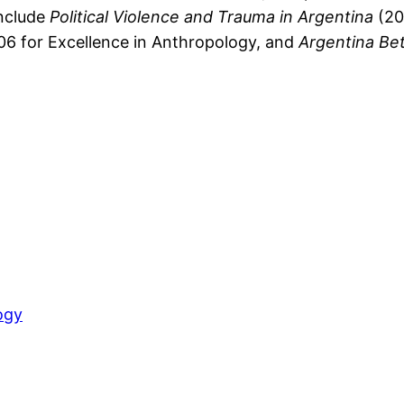
include
Political Violence and Trauma in Argentina
(20
06 for Excellence in Anthropology, and
Argentina Be
ogy