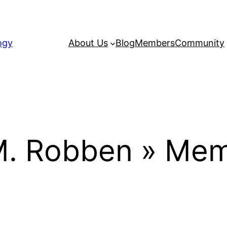
ogy
About Us
Blog
Members
Community
M. Robben » Mem