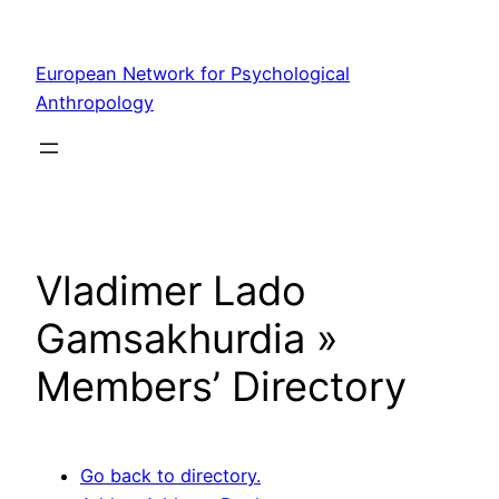
Skip
to
European Network for Psychological
content
Anthropology
Vladimer Lado
Gamsakhurdia »
Members’ Directory
Go back to directory.