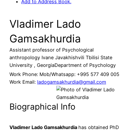
Add to Address Book.
Vladimer Lado
Gamsakhurdia
Assistant professor of Psychological
anthropology
Ivane Javakhishvili Tbilisi State
University , Georgia
Department of Psychology
Work Phone
:
Mob/Whatsapp: +995 577 409 005
Work Email
:
ladogamsakhurdia@gmail.com
Biographical Info
Vladimer Lado Gamsakhurdia
has obtained PhD