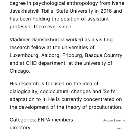
degree in psychological anthropology from Ivane
Javakhishvili Tbilisi State University in 2016 and
has been holding the position of assistant
professor there ever since.
Vladimer Gamsakhurdia worked as a visiting
research fellow at the universities of
Luxembourg, Aalborg, Fribourg, Basque Country
and at CHD department, at the university of
Chicago.
His research is focused on the idea of
dialogicality, sociocultural changes and ‘Self’s’
adaptation to it. He is currently concentrated on
the development of the theory of proculturation.
Categories:
ENPA members
Updated 8 months
directory
ago.