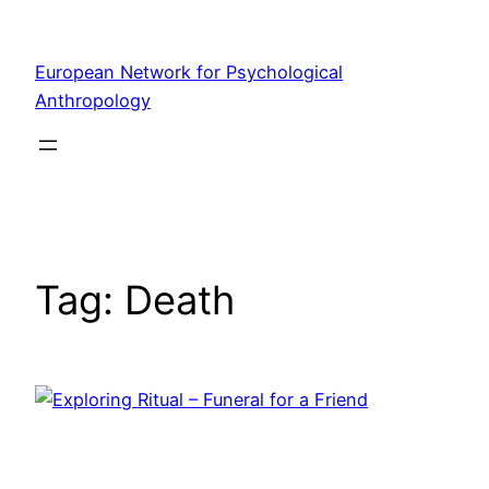
Skip
to
European Network for Psychological
content
Anthropology
Tag:
Death