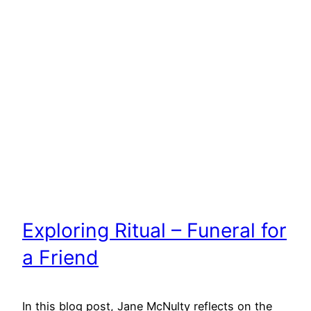
Exploring Ritual – Funeral for
a Friend
In this blog post, Jane McNulty reflects on the