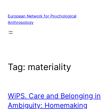
Skip
to
European Network for Psychological
content
Anthropology
Tag:
materiality
WiPS. Care and Belonging in
Ambiguity: Homemaking