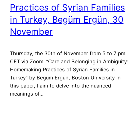
Practices of Syrian Families
in Turkey, Begüm Ergün, 30
November
Thursday, the 30th of November from 5 to 7 pm
CET via Zoom. “Care and Belonging in Ambiguity:
Homemaking Practices of Syrian Families in
Turkey“ by Begüm Ergün, Boston University In
this paper, I aim to delve into the nuanced
meanings of…