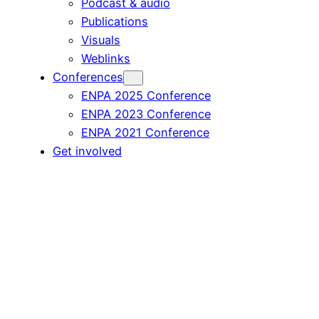
Podcast & audio
Publications
Visuals
Weblinks
Conferences
ENPA 2025 Conference
ENPA 2023 Conference
ENPA 2021 Conference
Get involved