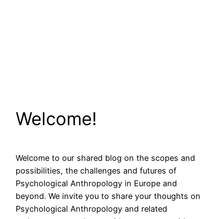
Welcome!
Welcome to our shared blog on the scopes and
possibilities, the challenges and futures of
Psychological Anthropology in Europe and
beyond. We invite you to share your thoughts on
Psychological Anthropology and related