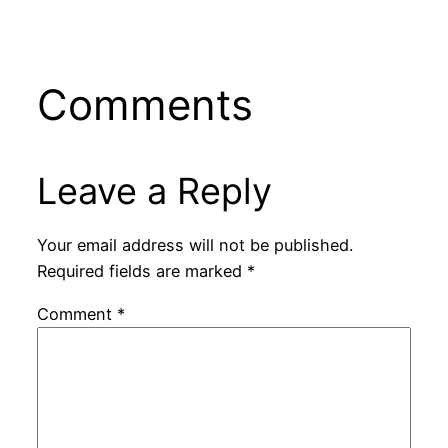
Comments
Leave a Reply
Your email address will not be published.
Required fields are marked
*
Comment
*