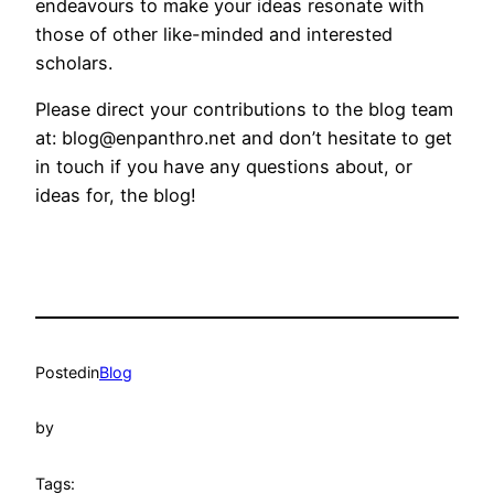
endeavours to make your ideas resonate with
those of other like-minded and interested
scholars.
Please direct your contributions to the blog team
at: blog@enpanthro.net and don’t hesitate to get
in touch if you have any questions about, or
ideas for, the blog!
Posted
in
Blog
by
Tags: