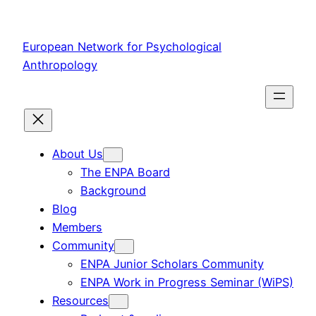
Skip
to
European Network for Psychological
content
Anthropology
About Us
The ENPA Board
Background
Blog
Members
Community
ENPA Junior Scholars Community
ENPA Work in Progress Seminar (WiPS)
Resources