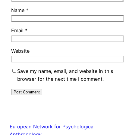
Name
*
Email
*
Website
Save my name, email, and website in this
browser for the next time I comment.
European Network for Psychological
Anthropology