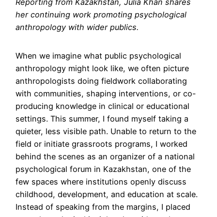
Reporting from Kazakhstan, Julia Khan shares
her continuing work promoting psychological
anthropology with wider publics.
When we imagine what public psychological
anthropology might look like, we often picture
anthropologists doing fieldwork collaborating
with communities, shaping interventions, or co-
producing knowledge in clinical or educational
settings. This summer, I found myself taking a
quieter, less visible path. Unable to return to the
field or initiate grassroots programs, I worked
behind the scenes as an organizer of a national
psychological forum in Kazakhstan, one of the
few spaces where institutions openly discuss
childhood, development, and education at scale.
Instead of speaking from the margins, I placed