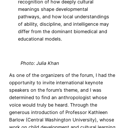
recognition of how deeply cultural
meanings shape developmental
pathways, and how local understandings
of ability, discipline, and intelligence may
differ from the dominant biomedical and
educational models.
Photo: Julia Khan
As one of the organizers of the forum, I had the
opportunity to invite international keynote
speakers on the forum’s theme, and I was
determined to find an anthropologist whose
voice would truly be heard. Through the
generous introduction of Professor Kathleen
Barlow (Central Washington University), whose
work on child development and cultural learning