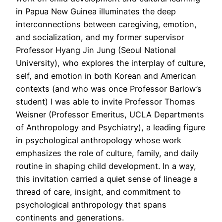
in Papua New Guinea illuminates the deep
interconnections between caregiving, emotion,
and socialization, and my former supervisor
Professor Hyang Jin Jung (Seoul National
University), who explores the interplay of culture,
self, and emotion in both Korean and American
contexts (and who was once Professor Barlow’s
student) I was able to invite Professor Thomas
Weisner (Professor Emeritus, UCLA Departments
of Anthropology and Psychiatry), a leading figure
in psychological anthropology whose work
emphasizes the role of culture, family, and daily
routine in shaping child development. In a way,
this invitation carried a quiet sense of lineage a
thread of care, insight, and commitment to
psychological anthropology that spans
continents and generations.