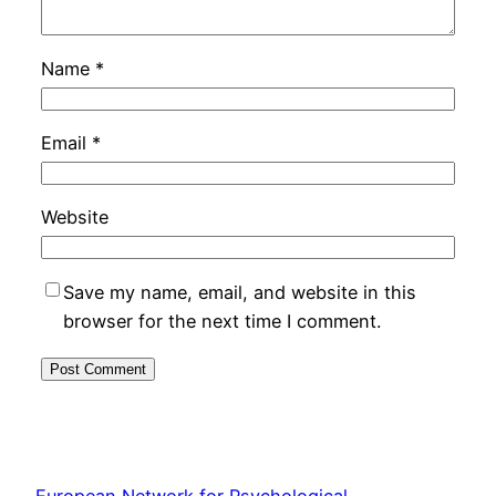
Name
*
Email
*
Website
Save my name, email, and website in this
browser for the next time I comment.