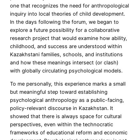
one that recognizes the need for anthropological
inquiry into local theories of child development.
In the days following the forum, we began to
explore a future possibility for a collaborative
research project that would examine how ability,
childhood, and success are understood within
Kazakhstani families, schools, and institutions
and how these meanings intersect (or clash)
with globally circulating psychological models.
To me personally, this experience marks a small
but meaningful step toward establishing
psychological anthropology as a public-facing,
policy-relevant discourse in Kazakhstan. It
showed that there is always space for cultural
perspectives, even within the technocratic
frameworks of educational reform and economic