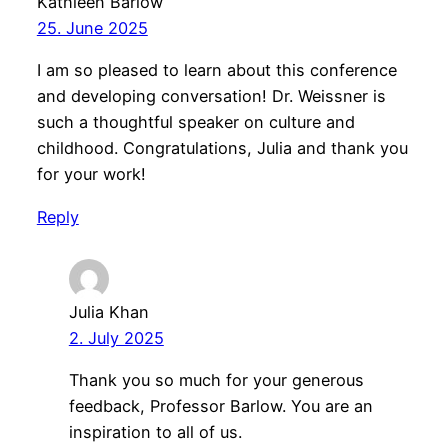
Kathleen Barlow
25. June 2025
I am so pleased to learn about this conference
and developing conversation! Dr. Weissner is
such a thoughtful speaker on culture and
childhood. Congratulations, Julia and thank you
for your work!
Reply
Julia Khan
2. July 2025
Thank you so much for your generous
feedback, Professor Barlow. You are an
inspiration to all of us.