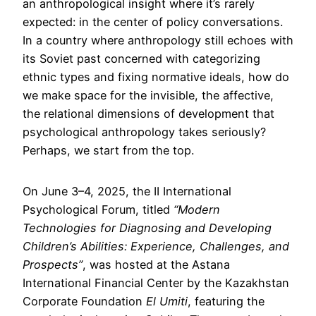
an anthropological insight where it’s rarely
expected: in the center of policy conversations.
In a country where anthropology still echoes with
its Soviet past concerned with categorizing
ethnic types and fixing normative ideals, how do
we make space for the invisible, the affective,
the relational dimensions of development that
psychological anthropology takes seriously?
Perhaps, we start from the top.
On June 3–4, 2025, the II International
Psychological Forum, titled
“Modern
Technologies for Diagnosing and Developing
Children’s Abilities: Experience, Challenges, and
Prospects”
, was hosted at the Astana
International Financial Center by the Kazakhstan
Corporate Foundation
El Umiti
, featuring the