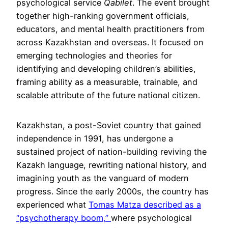
psychological service
Qabilet
. The event brought
together high-ranking government officials,
educators, and mental health practitioners from
across Kazakhstan and overseas. It focused on
emerging technologies and theories for
identifying and developing children’s abilities,
framing ability as a measurable, trainable, and
scalable attribute of the future national citizen.
Kazakhstan, a post-Soviet country that gained
independence in 1991, has undergone a
sustained project of nation-building reviving the
Kazakh language, rewriting national history, and
imagining youth as the vanguard of modern
progress. Since the early 2000s, the country has
experienced what
Tomas Matza described as a
“psychotherapy boom,”
where psychological