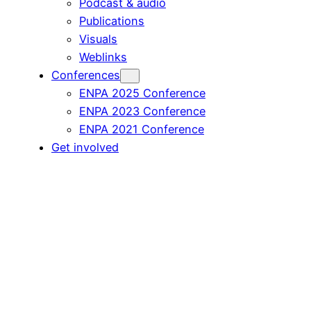
Podcast & audio
Publications
Visuals
Weblinks
Conferences
ENPA 2025 Conference
ENPA 2023 Conference
ENPA 2021 Conference
Get involved