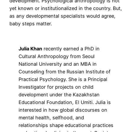
development. Psychological anthropology is not
yet known or institutionalized in the country. But,
as any developmental specialists would agree,
baby steps matter.
Julia Khan
recently earned a PhD in
Cultural Anthropology from Seoul
National University and an MBA in
Counseling from the Russian Institute of
Practical Psychology. She is a Principal
Investigator for projects on child
development under the Kazakhstan
Educational Foundation, El Umiti. Julia is
interested in how global discourses on
mental health, selfhood, and
relationships shape educational practices