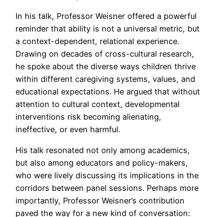
In his talk, Professor Weisner offered a powerful
reminder that ability is not a universal metric, but
a context-dependent, relational experience.
Drawing on decades of cross-cultural research,
he spoke about the diverse ways children thrive
within different caregiving systems, values, and
educational expectations. He argued that without
attention to cultural context, developmental
interventions risk becoming alienating,
ineffective, or even harmful.
His talk resonated not only among academics,
but also among educators and policy-makers,
who were lively discussing its implications in the
corridors between panel sessions. Perhaps more
importantly, Professor Weisner’s contribution
paved the way for a new kind of conversation: