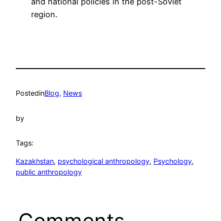
and national policies in the post-Soviet
region.
Posted
in
Blog
, 
News
by
Tags:
Kazakhstan
, 
psychological anthropology
, 
Psychology
, 
public anthropology
Comments