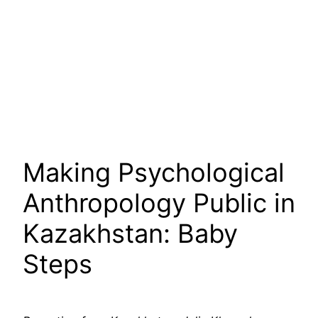
Making Psychological
Anthropology Public in
Kazakhstan: Baby
Steps