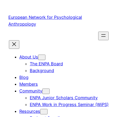
Skip
to
European Network for Psychological
content
Anthropology
About Us
The ENPA Board
Background
Blog
Members
Community
ENPA Junior Scholars Community
ENPA Work in Progress Seminar (WiPS)
Resources