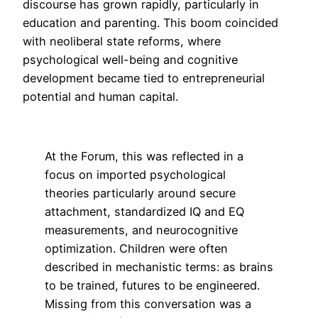
discourse has grown rapidly, particularly in
education and parenting. This boom coincided
with neoliberal state reforms, where
psychological well-being and cognitive
development became tied to entrepreneurial
potential and human capital.
At the Forum, this was reflected in a
focus on imported psychological
theories particularly around secure
attachment, standardized IQ and EQ
measurements, and neurocognitive
optimization. Children were often
described in mechanistic terms: as brains
to be trained, futures to be engineered.
Missing from this conversation was a