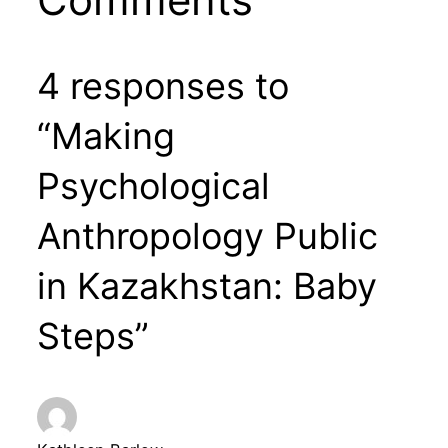
4 responses to
“Making
Psychological
Anthropology Public
in Kazakhstan: Baby
Steps”