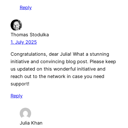
Reply
Thomas Stodulka
1. July 2025
Congratulations, dear Julia! What a stunning
initiative and convincing blog post. Please keep
us updated on this wonderful initiative and
reach out to the network in case you need
support!
Reply
Julia Khan