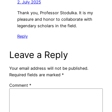
2. July 2025
Thank you, Professor Stodulka. It is my
pleasure and honor to collaborate with
legendary scholars in the field.
Reply
Leave a Reply
Your email address will not be published.
Required fields are marked
*
Comment
*