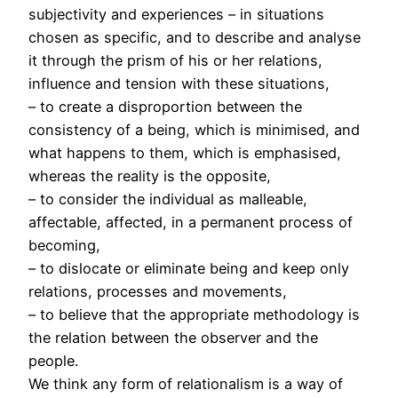
subjectivity and experiences – in situations
chosen as specific, and to describe and analyse
it through the prism of his or her relations,
influence and tension with these situations,
– to create a disproportion between the
consistency of a being, which is minimised, and
what happens to them, which is emphasised,
whereas the reality is the opposite,
– to consider the individual as malleable,
affectable, affected, in a permanent process of
becoming,
– to dislocate or eliminate being and keep only
relations, processes and movements,
– to believe that the appropriate methodology is
the relation between the observer and the
people.
We think any form of relationalism is a way of