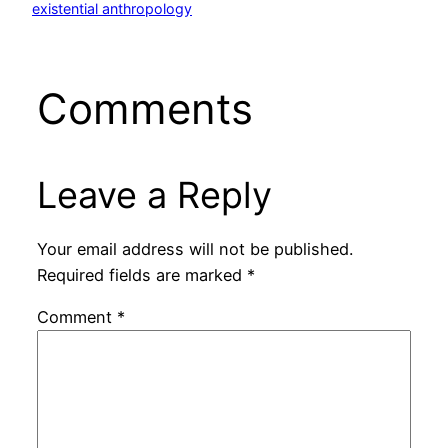
existential anthropology
Comments
Leave a Reply
Your email address will not be published.
Required fields are marked
*
Comment
*