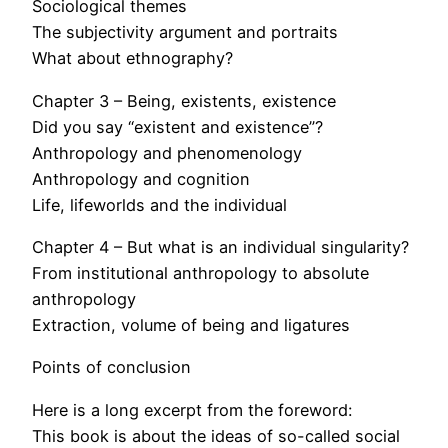
Sociological themes
The subjectivity argument and portraits
What about ethnography?
Chapter 3 – Being, existents, existence
Did you say “existent and existence”?
Anthropology and phenomenology
Anthropology and cognition
Life, lifeworlds and the individual
Chapter 4 – But what is an individual singularity?
From institutional anthropology to absolute
anthropology
Extraction, volume of being and ligatures
Points of conclusion
Here is a long excerpt from the foreword:
This book is about the ideas of so-called social