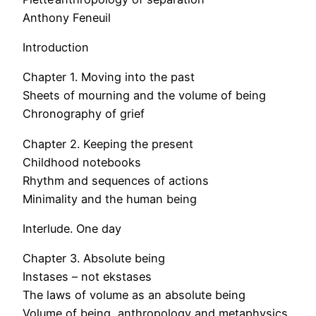
Anthony Feneuil
Introduction
Chapter 1. Moving into the past
Sheets of mourning and the volume of being
Chronography of grief
Chapter 2. Keeping the present
Childhood notebooks
Rhythm and sequences of actions
Minimality and the human being
Interlude. One day
Chapter 3. Absolute being
Instases – not ekstases
The laws of volume as an absolute being
Volume of being, anthropology and metaphysics