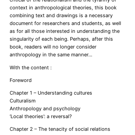
context in anthropological theories, this book
combining text and drawings is a necessary
document for researchers and students, as well
as for all those interested in understanding the
singularity of each being. Perhaps, after this
book, readers will no longer consider
anthropology in the same manner…
With the content :
Foreword
Chapter 1 – Understanding cultures
Culturalism
Anthropology and psychology
‘Local theories’: a reversal?
Chapter 2 – The tenacity of social relations