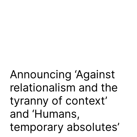
Announcing ‘Against
relationalism and the
tyranny of context’
and ‘Humans,
temporary absolutes’