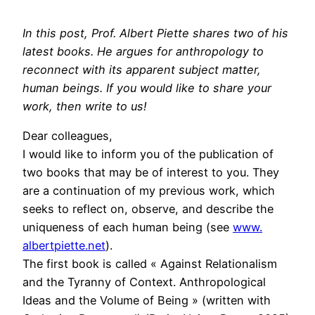
In this post, Prof. Albert Piette shares two of his
latest books. He argues for anthropology to
reconnect with its apparent subject matter,
human beings. If you would like to share your
work, then write to us!
Dear colleagues,
I would like to inform you of the publication of
two books that may be of interest to you. They
are a continuation of my previous work, which
seeks to reflect on, observe, and describe the
uniqueness of each human being (see
www.
albertpiette.net
).
The first book is called « Against Relationalism
and the Tyranny of Context. Anthropological
Ideas and the Volume of Being » (written with