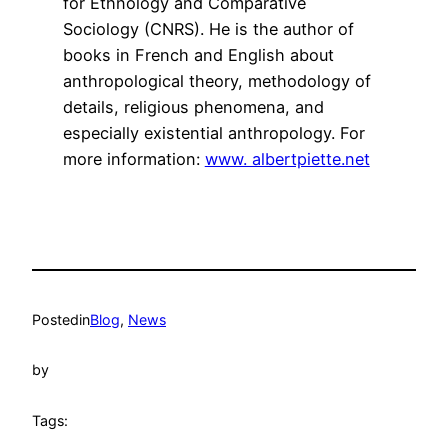
for Ethnology and Comparative
Sociology (CNRS). He is the author of
books in French and English about
anthropological theory, methodology of
details, religious phenomena, and
especially existential anthropology. For
more information:
www. albertpiette.net
Posted
in
Blog
, 
News
by
Tags: