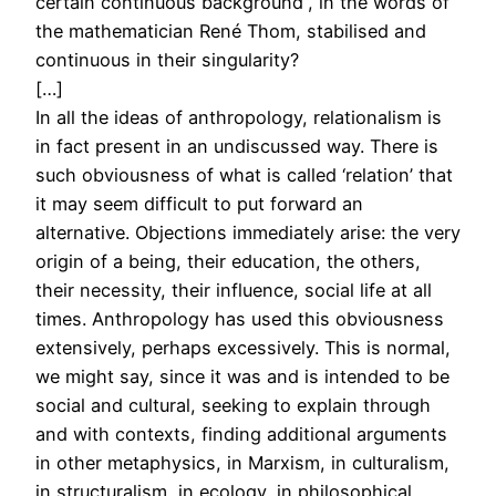
certain continuous background”, in the words of
the mathematician René Thom, stabilised and
continuous in their singularity?
[…]
In all the ideas of anthropology, relationalism is
in fact present in an undiscussed way. There is
such obviousness of what is called ‘relation’ that
it may seem difficult to put forward an
alternative. Objections immediately arise: the very
origin of a being, their education, the others,
their necessity, their influence, social life at all
times. Anthropology has used this obviousness
extensively, perhaps excessively. This is normal,
we might say, since it was and is intended to be
social and cultural, seeking to explain through
and with contexts, finding additional arguments
in other metaphysics, in Marxism, in culturalism,
in structuralism, in ecology, in philosophical