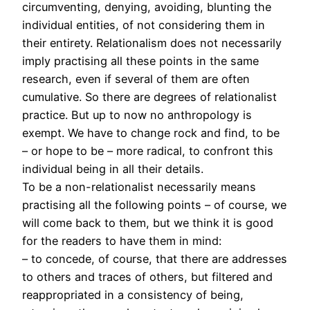
circumventing, denying, avoiding, blunting the
individual entities, of not considering them in
their entirety. Relationalism does not necessarily
imply practising all these points in the same
research, even if several of them are often
cumulative. So there are degrees of relationalist
practice. But up to now no anthropology is
exempt. We have to change rock and find, to be
– or hope to be – more radical, to confront this
individual being in all their details.
To be a non-relationalist necessarily means
practising all the following points – of course, we
will come back to them, but we think it is good
for the readers to have them in mind:
– to concede, of course, that there are addresses
to others and traces of others, but filtered and
reappropriated in a consistency of being,