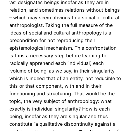
‘as’ designates beings insofar as they are in
relation, and sometimes relations without beings
– which may seem obvious to a social or cultural
anthropologist. Taking the full measure of the
ideas of social and cultural anthropology is a
precondition for not reproducing their
epistemological mechanism. This confrontation
is thus a necessary step before learning to
radically apprehend each ‘individual’, each
‘volume of being’ as we say, in their singularity,
which is indeed that of an entity, not reducible to
this or that component, with and in their
functioning and structuring. That would be the
topic, the very subject of anthropology: what
exactly is individual singularity? How is each
being, insofar as they are singular and thus
constitute “a qualitative discontinuity against a