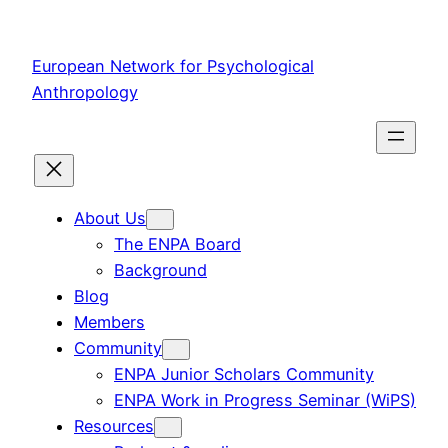
Skip
to
European Network for Psychological
content
Anthropology
About Us
The ENPA Board
Background
Blog
Members
Community
ENPA Junior Scholars Community
ENPA Work in Progress Seminar (WiPS)
Resources