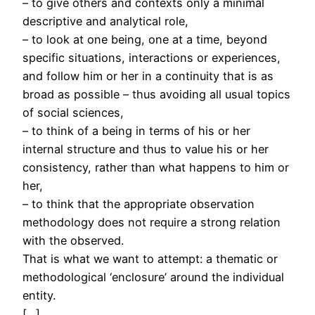
– to give others and contexts only a minimal
descriptive and analytical role,
– to look at one being, one at a time, beyond
specific situations, interactions or experiences,
and follow him or her in a continuity that is as
broad as possible – thus avoiding all usual topics
of social sciences,
– to think of a being in terms of his or her
internal structure and thus to value his or her
consistency, rather than what happens to him or
her,
– to think that the appropriate observation
methodology does not require a strong relation
with the observed.
That is what we want to attempt: a thematic or
methodological ‘enclosure’ around the individual
entity.
[…]