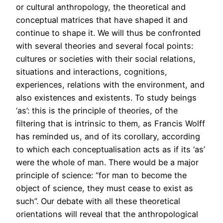
or cultural anthropology, the theoretical and
conceptual matrices that have shaped it and
continue to shape it. We will thus be confronted
with several theories and several focal points:
cultures or societies with their social relations,
situations and interactions, cognitions,
experiences, relations with the environment, and
also existences and existents. To study beings
‘as’: this is the principle of theories, of the
filtering that is intrinsic to them, as Francis Wolff
has reminded us, and of its corollary, according
to which each conceptualisation acts as if its ‘as’
were the whole of man. There would be a major
principle of science: “for man to become the
object of science, they must cease to exist as
such”. Our debate with all these theoretical
orientations will reveal that the anthropological