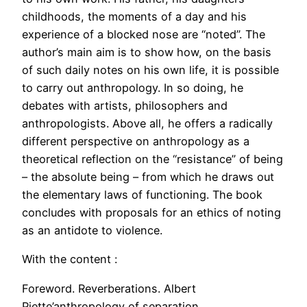
childhoods, the moments of a day and his
experience of a blocked nose are “noted”. The
author’s main aim is to show how, on the basis
of such daily notes on his own life, it is possible
to carry out anthropology. In so doing, he
debates with artists, philosophers and
anthropologists. Above all, he offers a radically
different perspective on anthropology as a
theoretical reflection on the “resistance” of being
– the absolute being – from which he draws out
the elementary laws of functioning. The book
concludes with proposals for an ethics of noting
as an antidote to violence.
With the content :
Foreword. Reverberations. Albert
Piette’anthropology of separation