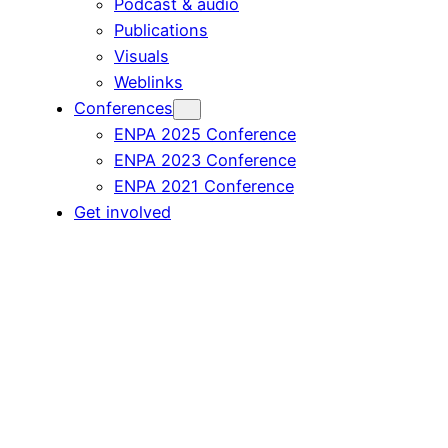
Podcast & audio
Publications
Visuals
Weblinks
Conferences
ENPA 2025 Conference
ENPA 2023 Conference
ENPA 2021 Conference
Get involved