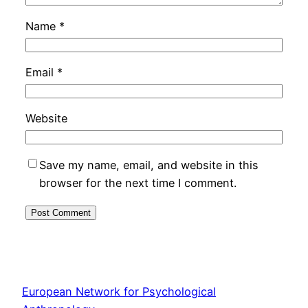
Name
*
Email
*
Website
Save my name, email, and website in this
browser for the next time I comment.
European Network for Psychological