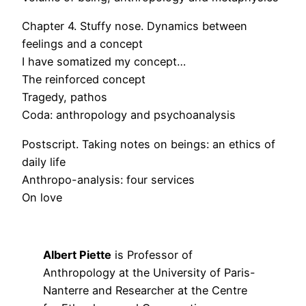
Chapter 4. Stuffy nose. Dynamics between
feelings and a concept
I have somatized my concept…
The reinforced concept
Tragedy, pathos
Coda: anthropology and psychoanalysis
Postscript. Taking notes on beings: an ethics of
daily life
Anthropo-analysis: four services
On love
Albert Piette
is Professor of
Anthropology at the University of Paris-
Nanterre and Researcher at the Centre