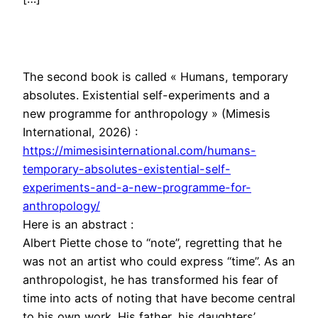
The second book is called « Humans, temporary
absolutes. Existential self-experiments and a
new programme for anthropology » (Mimesis
International, 2026) :
https://mimesisinternational.com/humans-
temporary-absolutes-existential-self-
experiments-and-a-new-programme-for-
anthropology/
Here is an abstract :
Albert Piette chose to “note”, regretting that he
was not an artist who could express “time”. As an
anthropologist, he has transformed his fear of
time into acts of noting that have become central
to his own work. His father, his daughters’