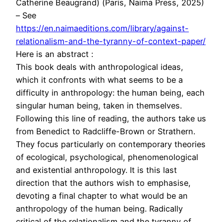
Catherine Beaugrand) (Paris, Naima Press, 2025)
– See
https://en.naimaeditions.com/library/against-
relationalism-and-the-tyranny-of-context-paper/
Here is an abstract :
This book deals with anthropological ideas,
which it confronts with what seems to be a
difficulty in anthropology: the human being, each
singular human being, taken in themselves.
Following this line of reading, the authors take us
from Benedict to Radcliffe-Brown or Strathern.
They focus particularly on contemporary theories
of ecological, psychological, phenomenological
and existential anthropology. It is this last
direction that the authors wish to emphasise,
devoting a final chapter to what would be an
anthropology of the human being. Radically
critical of the relationalism and the tyranny of