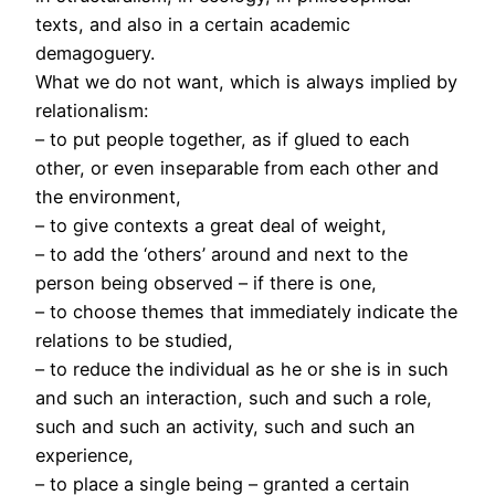
texts, and also in a certain academic
demagoguery.
What we do not want, which is always implied by
relationalism:
– to put people together, as if glued to each
other, or even inseparable from each other and
the environment,
– to give contexts a great deal of weight,
– to add the ‘others’ around and next to the
person being observed – if there is one,
– to choose themes that immediately indicate the
relations to be studied,
– to reduce the individual as he or she is in such
and such an interaction, such and such a role,
such and such an activity, such and such an
experience,
– to place a single being – granted a certain