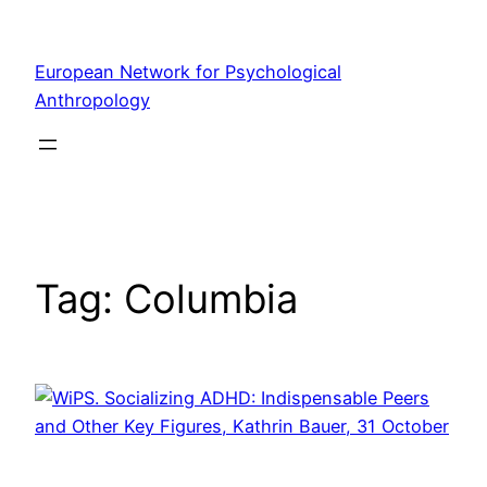
Skip
to
European Network for Psychological
content
Anthropology
Tag:
Columbia