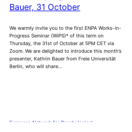
Bauer, 31 October
We warmly invite you to the first ENPA Works-in-
Progress Seminar (WiPS)* of this term on
Thursday, the 31st of October at 5PM CET via
Zoom. We are delighted to introduce this month’s
presenter, Kathrin Bauer from Freie Universität
Berlin, who will share…
European Network for Psychological
Anthropology