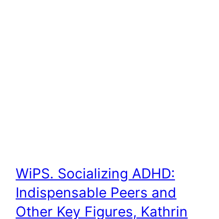
WiPS. Socializing ADHD:
Indispensable Peers and
Other Key Figures, Kathrin